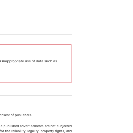
or inappropriate use of data such as
onsent of publishers.
he published advertisements are not subjected
 the reliability, legality, property rights, and