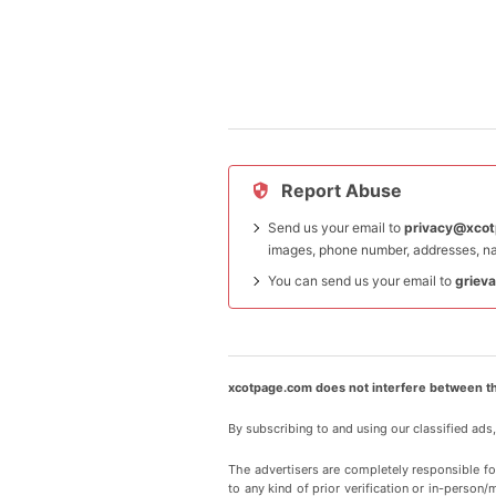
Report Abuse
Send us your email to
privacy@xco
images, phone number, addresses, na
You can send us your email to
griev
xcotpage.com does not interfere between th
By subscribing to and using our classified ads
The advertisers are completely responsible f
to any kind of prior verification or in-person/