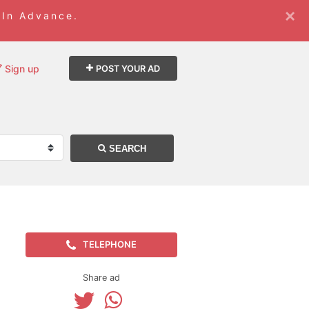
×
 In Advance.
Sign up
POST YOUR AD
SEARCH
TELEPHONE
Share ad