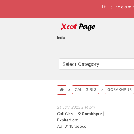
It is reco
India
CALL GIRLS
GORAKHPUR
24 July, 2023 2:14 pm
Call Girls
|
Gorakhpur
|
Expired on:
Ad ID: 15faebcd