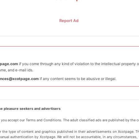
Report Ad
tpage.com
if you come through any kind of violation to the intellectual property 
me, and e-mail ids.
ances@xcotpage.com
if any content seems to be abusive or illegal.
e pleasure seekers and advertisers
, you accept our Terms and Conditions. The adult classified ads are published by the c
or the type of content and graphics published in their advertisements on Xcotpage. T
manual authentication by Xcotpage. We will not be accountable, in any circumstances, for