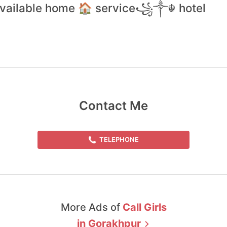
 available home 🏠 service꧁༒☬ hotel
Contact Me
TELEPHONE
More Ads of
Call Girls
in
Gorakhpur