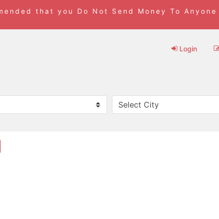
mmended that you Do Not Send Money To Anyone
Login