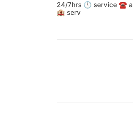
24/7hrs 🕔 service ☎️
🏨 serv