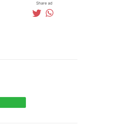
Share ad