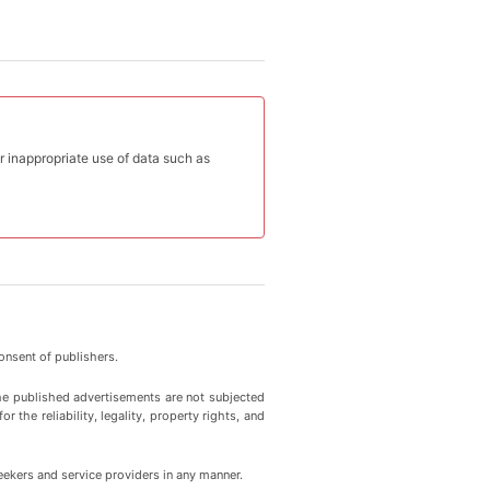
or inappropriate use of data such as
onsent of publishers.
he published advertisements are not subjected
 the reliability, legality, property rights, and
eekers and service providers in any manner.