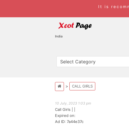
It is reco
India
CALL GIRLS
10 July, 2023 1:03 pm
Call Girls
| |
Expired on:
Ad ID: 7a44e37c