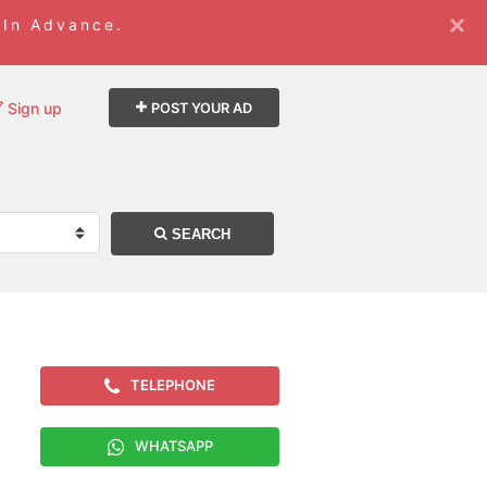
×
 In Advance.
Sign up
POST YOUR AD
SEARCH
TELEPHONE
WHATSAPP