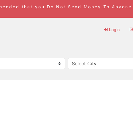
mmended that you Do Not Send Money To Anyone
Login