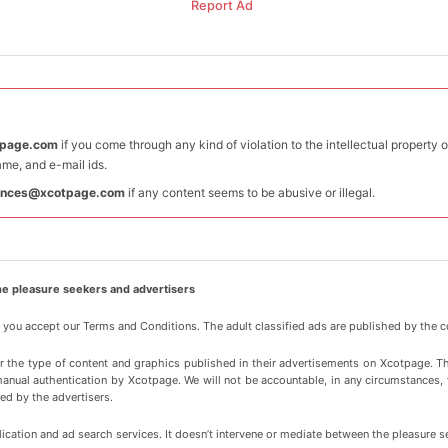
Report Ad
tpage.com
if you come through any kind of violation to the intellectual property 
me, and e-mail ids.
ances@xcotpage.com
if any content seems to be abusive or illegal.
e pleasure seekers and advertisers
, you accept our Terms and Conditions. The adult classified ads are published by the c
or the type of content and graphics published in their advertisements on Xcotpage. T
manual authentication by Xcotpage. We will not be accountable, in any circumstances, for
ed by the advertisers.
cation and ad search services. It doesn’t intervene or mediate between the pleasure s