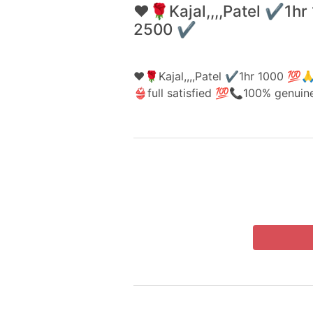
❤️🌹Kajal,,,,Patel ✔️1
2500 ✔️
❤️🌹Kajal,,,,Patel ✔️1hr 1000 
👙full satisfied 💯📞100% genui