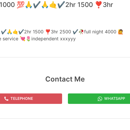
hr 1000 💯🙏✔️🙏🤙✔️2hr 1500 ❣️3hr
🙏✔️🙏🤙✔️2hr 1500 ❣️3hr 2500 ✔️🥀full night 4000 🙋
ne service 💘🌷independent xxxyyy
Contact Me
TELEPHONE
WHATSAPP