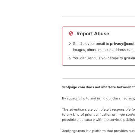
Report Abuse
Send us your email to
privacy@xco
images, phone number, addresses, na
You can send us your email to
griev
xcotpage.com does not interfere between th
By subscribing to and using our classified ads
The advertisers are completely responsible f
to any kind of prior verification or in-person/
possible displeasure with the services publish
Xcotpage.com is a platform that provides publi