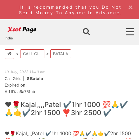
×
It is recommended that you Do Not
Send Money To Anyone In Advance.
India
CALL GIRLS
BATALA
10 July, 2023 11:40 am
Call Girls
|
Batala
|
Expired on:
Ad ID: a6a75fcb
❤️🌹Kajal,,,,Patel ✔️1hr 1000 💯🙏✔️
🙏🤙✔️2hr 1500 ❣️3hr 2500 ✔️
❤️🌹Kajal,,,,Patel ✔️1hr 1000 💯🙏✔️🙏🤙✔️2hr 1500