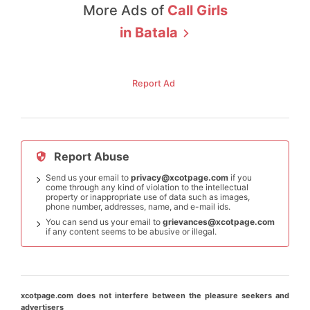
More Ads of
Call Girls
in
Batala
Report Ad
Report Abuse
Send us your email to
privacy@xcotpage.com
if you
come through any kind of violation to the intellectual
property or inappropriate use of data such as images,
phone number, addresses, name, and e-mail ids.
You can send us your email to
grievances@xcotpage.com
if any content seems to be abusive or illegal.
xcotpage.com does not interfere between the pleasure seekers and
advertisers