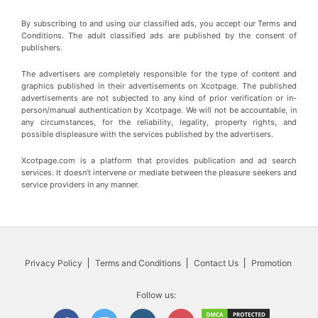
By subscribing to and using our classified ads, you accept our Terms and
Conditions. The adult classified ads are published by the consent of
publishers.
The advertisers are completely responsible for the type of content and
graphics published in their advertisements on Xcotpage. The published
advertisements are not subjected to any kind of prior verification or in-
person/manual authentication by Xcotpage. We will not be accountable, in
any circumstances, for the reliability, legality, property rights, and
possible displeasure with the services published by the advertisers.
Xcotpage.com is a platform that provides publication and ad search
services. It doesn’t intervene or mediate between the pleasure seekers and
service providers in any manner.
Privacy Policy
Terms and Conditions
Contact Us
Promotion
Follow us: