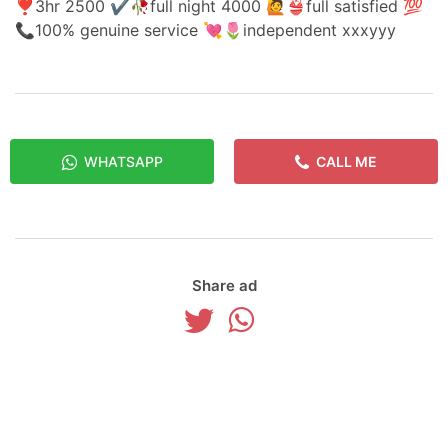
❣️3hr 2500 ✔️🥀full night 4000 🙋👙full satisfied 💯
📞100% genuine service 💘🌷independent xxxyyy
WHATSAPP
CALL ME
Share ad