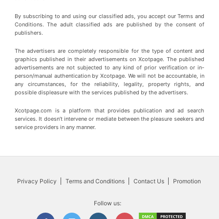
By subscribing to and using our classified ads, you accept our Terms and
Conditions. The adult classified ads are published by the consent of
publishers.
The advertisers are completely responsible for the type of content and
graphics published in their advertisements on Xcotpage. The published
advertisements are not subjected to any kind of prior verification or in-
person/manual authentication by Xcotpage. We will not be accountable, in
any circumstances, for the reliability, legality, property rights, and
possible displeasure with the services published by the advertisers.
Xcotpage.com is a platform that provides publication and ad search
services. It doesn’t intervene or mediate between the pleasure seekers and
service providers in any manner.
Privacy Policy
Terms and Conditions
Contact Us
Promotion
Follow us: