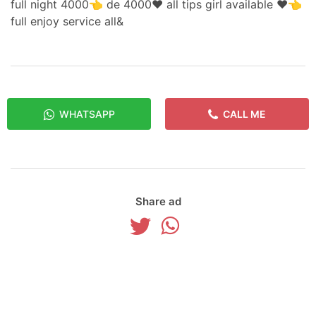
full night 4000👈 de 4000❤️ all tips girl available ❤️👈
full enjoy service all&
WHATSAPP
CALL ME
Share ad