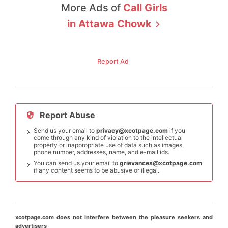
More Ads of
Call Girls
in
Attawa Chowk
Report Ad
Report Abuse
Send us your email to
privacy@xcotpage.com
if you
come through any kind of violation to the intellectual
property or inappropriate use of data such as images,
phone number, addresses, name, and e-mail ids.
You can send us your email to
grievances@xcotpage.com
if any content seems to be abusive or illegal.
xcotpage.com does not interfere between the pleasure seekers and
advertisers