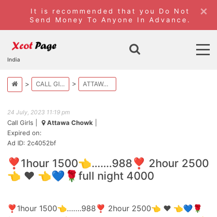
×
It is recommended that you Do Not
Send Money To Anyone In Advance.
India
CALL GIRLS
ATTAWA CHOWK
24 July, 2023 11:19 pm
Call Girls
|
Attawa Chowk
|
Expired on:
Ad ID: 2c4052bf
❣️1hour 1500👈…….988❣️ 2hour 2500
👈 ❤️ 👈💙🌹full night 4000
❣️1hour 1500👈…….988❣️ 2hour 2500👈 ❤️ 👈💙🌹